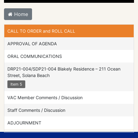
Home
CALL TO ORDER and ROLL CALL
APPROVAL OF AGENDA
ORAL COMMUNICATIONS
DRP21-004/SDP21-004 Blakely Residence – 211 Ocean
Street, Solana Beach
Item 5
VAC Member Comments / Discussion
Staff Comments / Discussion
ADJOURNMENT