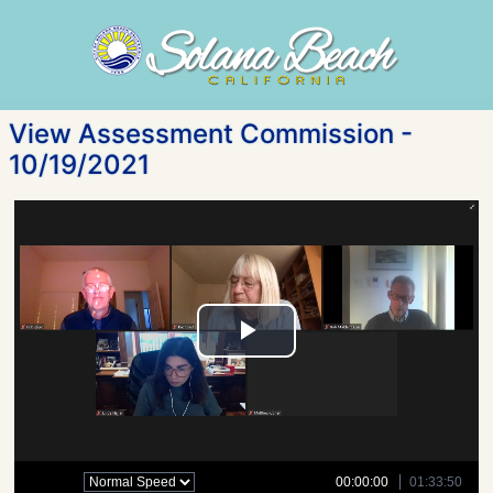
View Assessment Commission -
10/19/2021
Play
Video
00:00:00
01:33:50